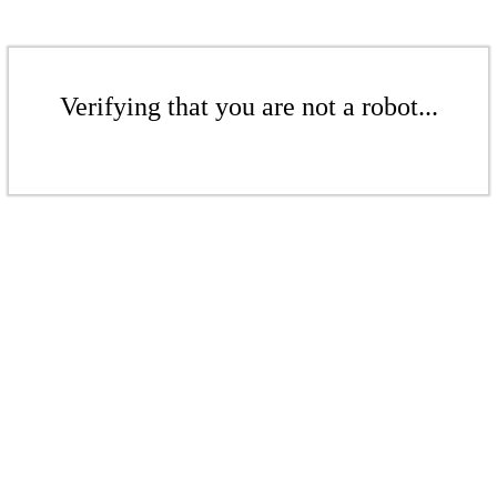
Verifying that you are not a robot...